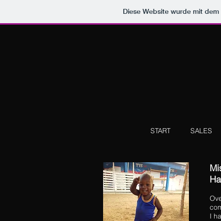
Diese Website wurde mit de
START
SALES
Mis
Ha
Ove
com
I h