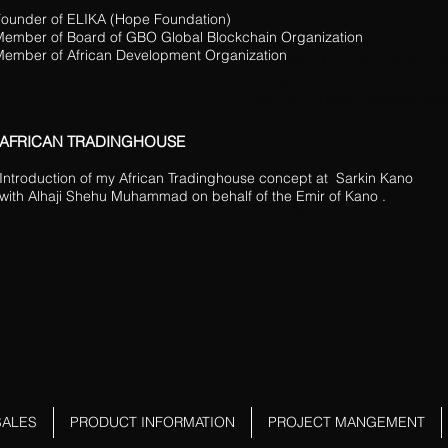
ounder of ELIKA (Hope Foundation)
Member of Board of GBO Global Blockchain Organization
ember of African Development Organization
Helvetica Light ist eine Schrift
langen und dünnen Buchstab
ist und zu jeder Website pass
AFRICAN TRADINGHOUSE
Introduction of my African Tradinghouse concept at Sarkin Kano
with Alhaji Shehu Muhammad on behalf of the Emir of Kano .
en Buchstaben gut zu lesen ist und zu jeder Website passt.
SALES
PRODUCT INFORMATION
PROJECT MANGEMENT