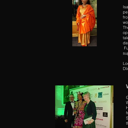
Is
pe
fr
wo
Th
op
ta
da
Fu
su
Lo
DI
G
W
H
f
S
t