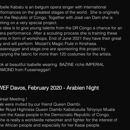
abelle Kabatu is an belgum opera singer with international
rformances on the greatest stages of the world. She is originally
om the Republic of Congo. Together with José van Dam she is
rking on a very special project.
e idea is to give young talents from the DR Congo a chance for an
era performance. After a scouting process she is training these
lents in form of workshops. End of June 2021 they have their great
y and will perform Mozart's Magic Flute in Kinshasa.
ssenegger and stage.one are sponsoring this project by
pplying the fabric for more than 120 costumes for the artists.
ok at beautiful Isabelle wearing BAZINE riche IMPERIAL
AMOND from Fussenegger!
WEF Davos, February 2020 - Arabien Night
reat Meeting !
e were invited by our friend Queen Diambi.
er Royal Highness Queen Diambi Kabatusuila Tshiyoyo Muata
rom the Kasai people in the Democratic Republic of Congo.
he is really a worldwide networker and fighter for the interest of
he African people and especially for her Kasai people.