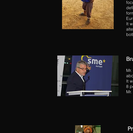
foc
def
for
Eur
It 
alt
bot
Br
He
Bu
Mr.
abo
It 
8 p
Mr.
Pr