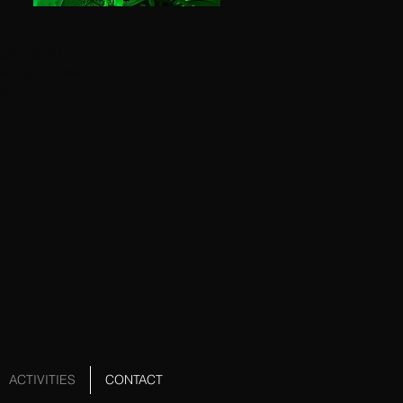
art, die mit
en gut zu lesen
t.
ACTIVITIES
CONTACT