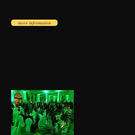
more information