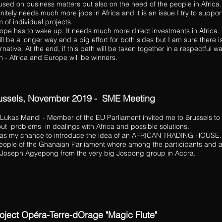
used on business matters but also on the need of the people in Africa. 
initely needs much more jobs in Africa and it is an issue I try to support
m of individual projects.
ope has to wake up. It needs much more direct investments in Africa.
will be a longer way and a big effort for both sides but I am sure there i
ernative. At the end, if this path will be taken together in a respectful w
h - Africa and Europe will be winners.
ussels, November 2019 - SME
lvetica Light ist eine Schriftart, die mit langen und dünnen
Meeting
chstaben gut zu lesen ist und zu jeder Website passt.
 Lukas Mandl - Member of the EU Parliament invited me to Brussels to 
ut problems in dealings with Africa and possible solutions.
was my chance to introduce the idea of an AFRICAN TRADING HOUSE.
eople of the Ghanaian Parliament where among the participants and a
 Joseph Agyepong from the very big Jospong group in Accra.
oject Opéra-Terre-dOrage "Magic Flute"