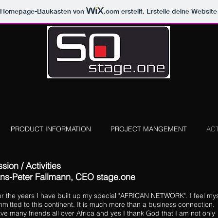
m Homepage-Baukasten von
.com
erstellt. Erstelle deine Websit
PRODUCT INFORMATION
PROJECT MANGEMENT
ACT
sion / Activities
ns-Peter Fallmann,
CEO stage.one
r the years I have built up my special "AFRICAN NETWORK". I feel mys
mitted to this continent. It is much more than a business connection.
ave many friends all over Africa and yes I thank God that I am not only