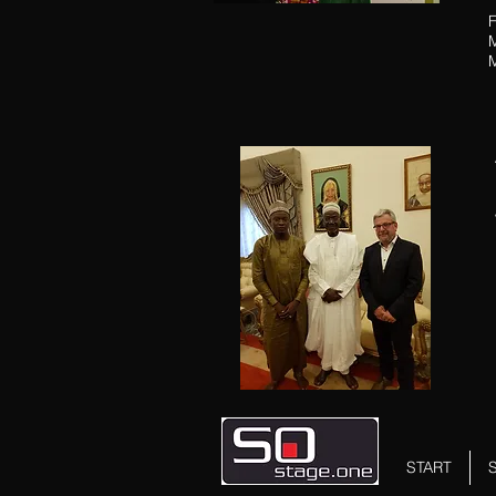
F
M
START