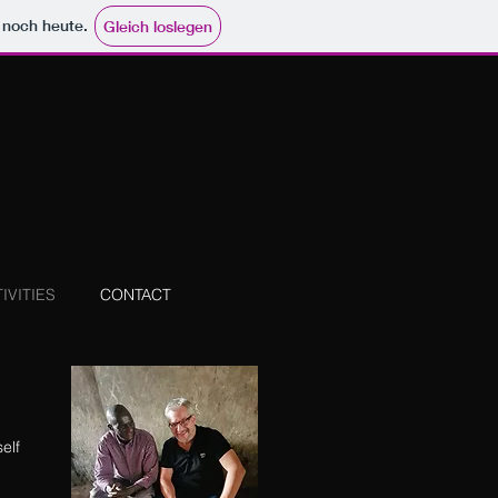
e noch heute.
Gleich loslegen
IVITIES
CONTACT
elf