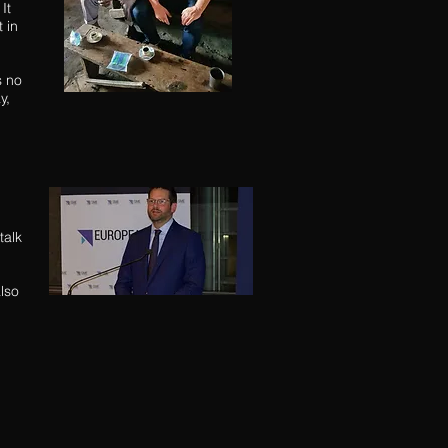
It
 in
s no
ay,
talk
lso